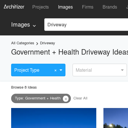
Projects
Images
Firms
Brands
Images
Driveway
keyboard_arrow_down
All Categories
Driveway
keyboard_arrow_right
Government + Health Driveway Idea
×
Project Type
Material
Browse
8
Idea
s
Type
:
Government + Health
Clear All
close
playlist_add
fullscreen