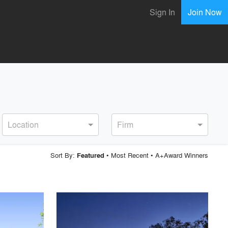
Sign In
Join Now
Location
Firm
Sort By:
•
Most Recent
•
A+Award Winners
Featured
playlist_add
fullscreen