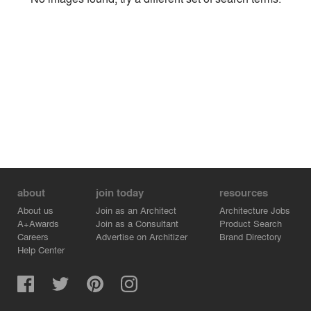
Environment
Location
Firm
about
join today
resources
About us
Join as an Architect
Architecture Jobs
A+Awards
Join as a Consultant
Product Search
Careers
Advertise on Architizer
Brand Directory
Help Center