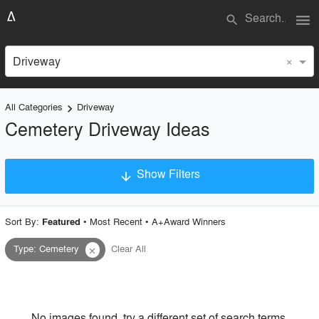
menu
search
×
Driveway
All Categories
Driveway
keyboard_arrow_right
Cemetery Driveway Ideas
Show Filters
arrow_downward
×
Project Type
Sort By:
•
Most Recent
•
A+Award Winners
Featured
Type
:
Cemetery
Clear All
close
Material
Style
No images found, try a different set of search terms.