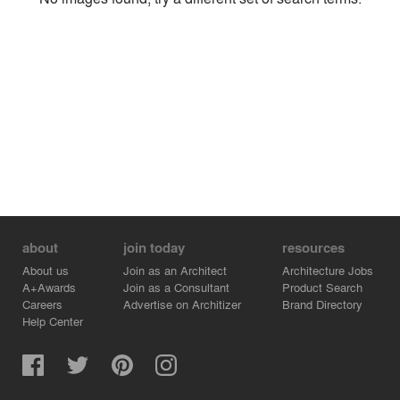
Environment
Location
Firm
about
join today
resources
About us
Join as an Architect
Architecture Jobs
A+Awards
Join as a Consultant
Product Search
Careers
Advertise on Architizer
Brand Directory
Help Center