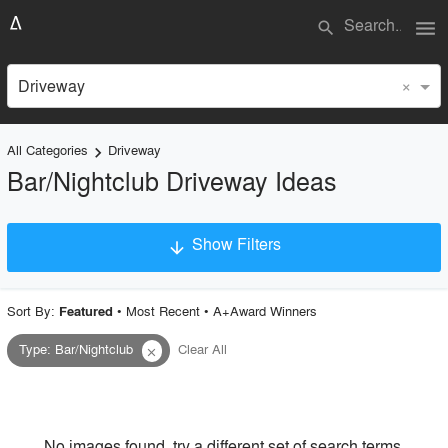
menu
search
×
Driveway
All Categories
Driveway
keyboard_arrow_right
Bar/Nightclub Driveway Ideas
Show Filters
arrow_downward
×
Project Type
Sort By:
•
Most Recent
•
A+Award Winners
Featured
Type
:
Bar/Nightclub
Clear All
close
Material
Style
No images found, try a different set of search terms.