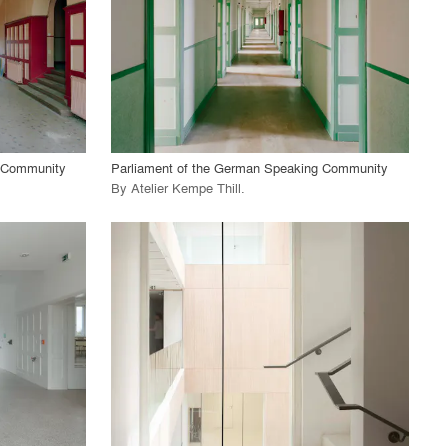
View Project
call_made
g Community
Parliament of the German Speaking Community
By
Atelier Kempe Thill
.
playlist_add
fullscreen
View Project
call_made