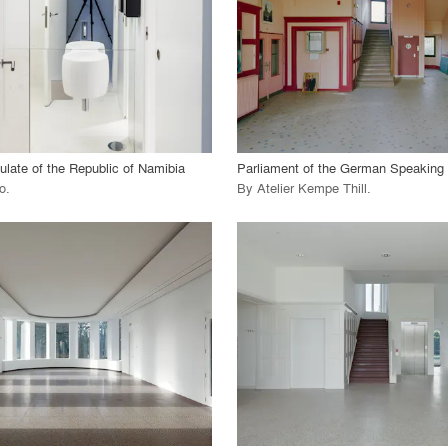
 Project
View Project
call_made
late of the Republic of Namibia
Parliament of the German Speakin
o
.
By
Atelier Kempe Thill
.
playlist_add
fullscreen
playlist_add
fullscreen
 Project
View Project
call_made