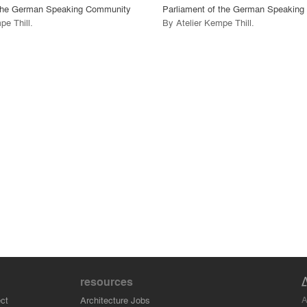
 the German Speaking Community
Parliament of the German Speakin
pe Thill
.
By
Atelier Kempe Thill
.
resources
A
ct
Architecture Jobs