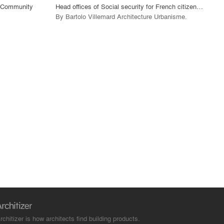
g Community
Head offices of Social security for French citizen abroad, Rubelles (77).
By
Bartolo Villemard Architecture Urbanisme
.
rchitizer is how architects find building products.