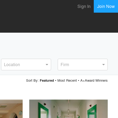
Sign In
Join Now
Location
Firm
Sort By:
•
Most Recent
•
A+Award Winners
Featured
playlist_add
fullscreen