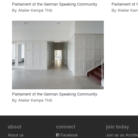
Parliament of the German Speaking Community
Parliament of
By
Atelier Kempe Thill
.
By
Atelier Kem
playlist_add
fullscreen
View Project
call_made
Parliament of the German Speaking Community
By
Atelier Kempe Thill
.
about
connect
join today
About us
Facebook
Join as an Archite