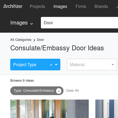
Projects
Images
Firms
Brands
Images
Door
keyboard_arrow_down
All Categories
Door
keyboard_arrow_right
Consulate/Embassy Door Ideas
×
Project Type
Material
Browse
9
Idea
s
Type
:
Consulate/Embassy
Clear All
close
playlist_add
fullscreen