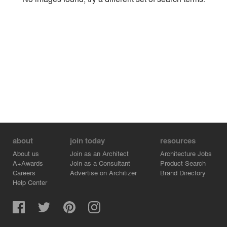
Environment
Location
Firm
about
join today
resources
About us
Join as an Architect
Architecture Jobs
A+Awards
Join as a Consultant
Product Search
Careers
Advertise on Architizer
Brand Directory
Help Center