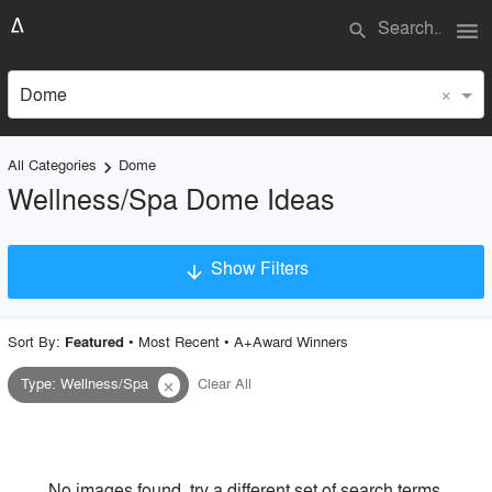
menu
search
×
Dome
All Categories
Dome
keyboard_arrow_right
Wellness/Spa Dome Ideas
Show Filters
arrow_downward
×
Project Type
Sort By:
•
Most Recent
•
A+Award Winners
Featured
Type
:
Wellness/Spa
Clear All
close
Material
Style
No images found, try a different set of search terms.