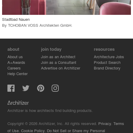
call_made
Stadtbad Nauen
By
TCHOBAN VOSS Architekten GmbH
.
about
join today
resources
About us
Join as an Architect
Architecture Jobs
A+Awards
Join as a Consultant
Product Search
Careers
Advertise on Architizer
Brand Directory
Help Center
Architizer is how architects find building products.
Copyright © 2026 Architizer, Inc. All rights reserved.
Privacy.
Terms
of Use.
Cookie Policy.
Do Not Sell or Share my Personal