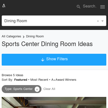
menu
search
×
Dining Room
All Categories
Dining Room
keyboard_arrow_right
Sports Center Dining Room Ideas
Show Filters
arrow_downward
×
Project Type
Browse
5
Idea
s
Sort By:
•
Most Recent
•
A+Award Winners
Featured
Type
:
Sports Center
Clear All
close
Material
Style