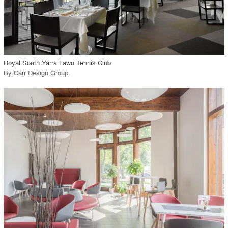
View Project
call_made
Royal South Yarra Lawn Tennis Club
By
Carr Design Group
.
playlist_add
fullscreen
View Project