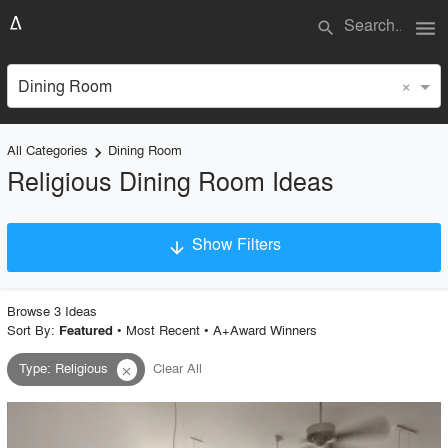
menu
search
×
Dining Room
All Categories
Dining Room
keyboard_arrow_right
Religious Dining Room Ideas
Show Filters
arrow_downward
×
Project Type
Browse
3
Idea
s
Sort By:
•
Most Recent
•
A+Award Winners
Featured
Type
:
Religious
Clear All
close
Material
Style