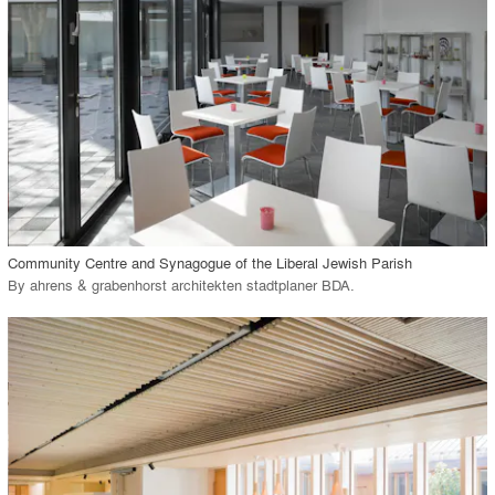
View Project
call_made
Community Centre and Synagogue of the Liberal Jewish Parish
By
ahrens & grabenhorst architekten stadtplaner BDA
.
playlist_add
fullscreen