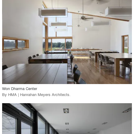
playlist_add
fullscreen
Environment
Location
Firm
View Project
call_made
Won Dharma Center
By
HMA | Hanrahan Meyers Architects
.
playlist_add
fullscreen