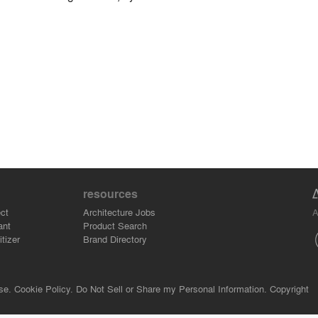
resources
A
ct
Architecture Jobs
ant
Product Search
tizer
Brand Directory
se.
Cookie Policy.
Do Not Sell or Share my Personal Information.
Copyright