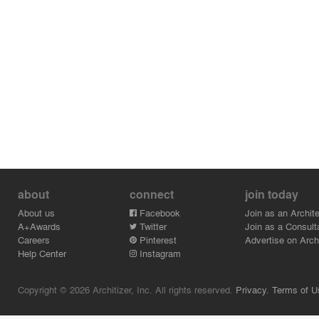
about
connect
join today
About us
Facebook
Join as an Archite
A+Awards
Twitter
Join as a Consult
Careers
Pinterest
Advertise on Archi
Help Center
Instagram
Copyright © 2026 Architizer, Inc. All rights reserved.
Privacy.
Terms of U