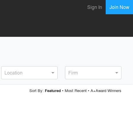
Sign In
Join Now
Location
Firm
Sort By:
•
Most Recent
•
A+Award Winners
Featured