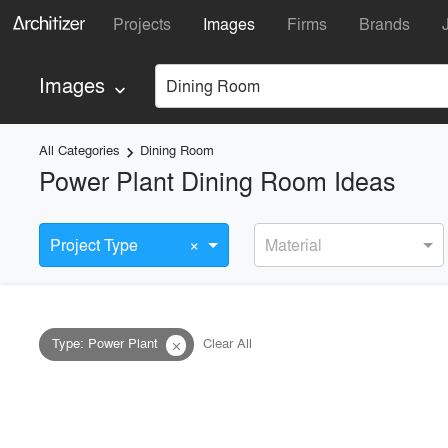
Projects
Images
Firms
Brands
Images
Dining Room
keyboard_arrow_down
All Categories
Dining Room
keyboard_arrow_right
Power Plant Dining Room Ideas
×
Project Type
Material
Type
:
Power Plant
Clear All
close