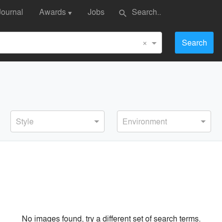
Journal
Awards
Jobs
search
▼
×
Search
Style
Environment
No images found, try a different set of search terms.