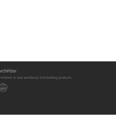
rchitizer is how architects find building products.