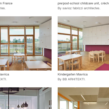
in France
pre/post-school childcare unit, crèch
ctes
.
By
savioz fabrizzi architectes
.
playlist_add
fullscreen
playlist_add
fullscreen
 Project
View Project
call_made
avrica
Kindergarten Mavrica
EKTI
.
By
BB ARHITEKTI
.
playlist_add
fullscreen
playlist_add
fullscreen