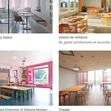
 Project
View Project
call_made
ry Space
maison de l'enfance
By
gadrat architectures et associée
.
playlist_add
fullscreen
playlist_add
fullscreen
 Project
View Project
call_made
Restructuring and Extension of Saturne Nursery School
Towada