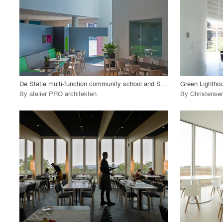
View Project
View
call_made
call_made
De Statie multi-function community school and Senior residence
By
atelier PRO architekten
.
By
Christense
playlist_add
fullscreen
View Project
View
call_made
call_made