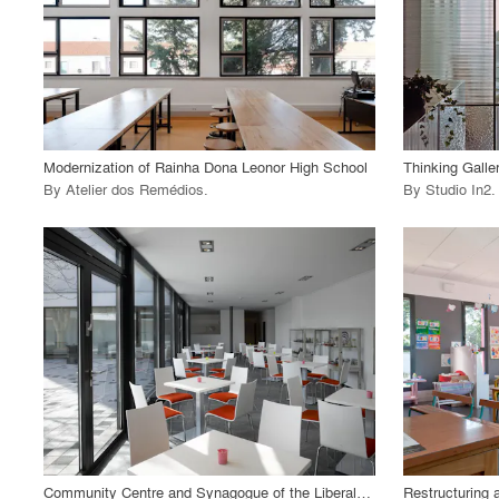
View Project
View
call_made
call_made
Modernization of Rainha Dona Leonor High School
Thinking Galle
By
Atelier dos Remédios
.
By
Studio In2
.
playlist_add
fullscreen
View Project
View
call_made
call_made
Community Centre and Synagogue of the Liberal Jewish Parish