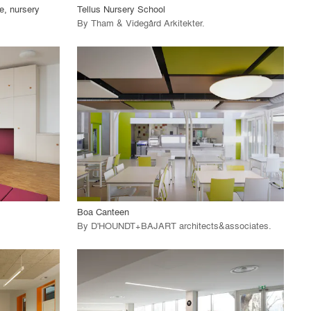
e, nursery
Tellus Nursery School
By
Tham & Videgård Arkitekter
.
playlist_add
fullscreen
View Project
call_made
Boa Canteen
By
D'HOUNDT+BAJART architects&associates
.
playlist_add
fullscreen