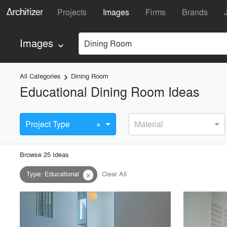
Projects
Images
Firms
Brands
Images
Dining Room
keyboard_arrow_down
All Categories
Dining Room
keyboard_arrow_right
Educational Dining Room Ideas
×
Project Type
Material
Browse
25
Idea
s
Type
:
Educational
Clear All
close
playlist_add
fullscreen