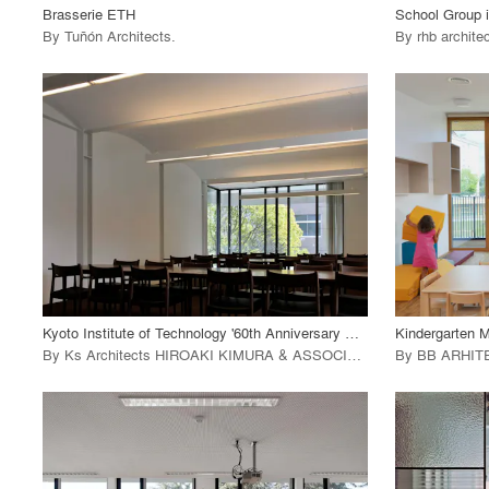
Brasserie ETH
School Group 
By
Tuñón Architects
.
By
rhb archite
playlist_add
fullscreen
View Project
View
call_made
call_made
Kyoto Institute of Technology '60th Anniversary Hall'
Kindergarten M
By
Ks Architects HIROAKI KIMURA & ASSOCIATES
.
By
BB ARHIT
playlist_add
fullscreen