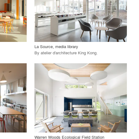
View Project
call_made
La Source, media library
By
atelier d'architecture King Kong
.
playlist_add
fullscreen
View Project
call_made
Warren Woods Ecological Field Station