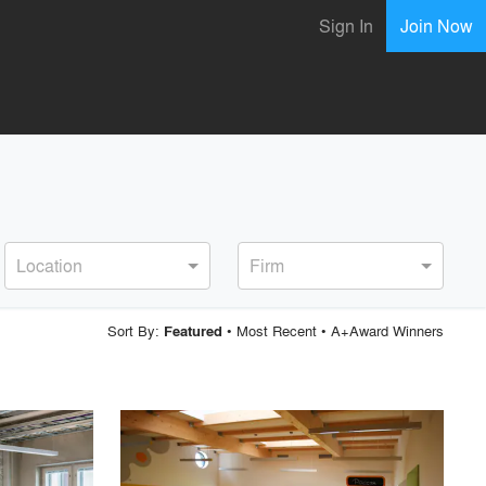
Sign In
Join Now
Location
Firm
Sort By:
•
Most Recent
•
A+Award Winners
Featured
playlist_add
fullscreen