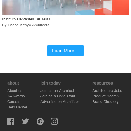
call_made
Instituto Cervantes Bruselas
By
Carlos Arroyo Architects
.
Load More…
about
join today
resources
About us
Join as an Architect
Architecture Jobs
A+Awards
Join as a Consultant
Product Search
Careers
Advertise on Architizer
Brand Directory
Help Center