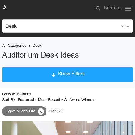
menu
search
×
Desk
All Categories
Desk
keyboard_arrow_right
Auditorium Desk Ideas
Show Filters
arrow_downward
×
Project Type
Browse
19
Idea
s
Sort By:
•
Most Recent
•
A+Award Winners
Featured
Type
:
Auditorium
Clear All
close
Material
Style