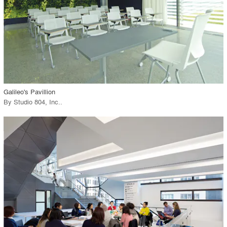
View Project
call_made
Galileo's Pavillion
By
Studio 804, Inc.
.
playlist_add
fullscreen