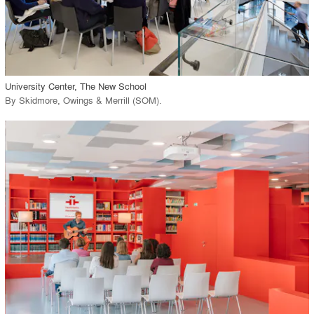
View Project
call_made
University Center, The New School
By
Skidmore, Owings & Merrill (SOM)
.
playlist_add
fullscreen
View Project