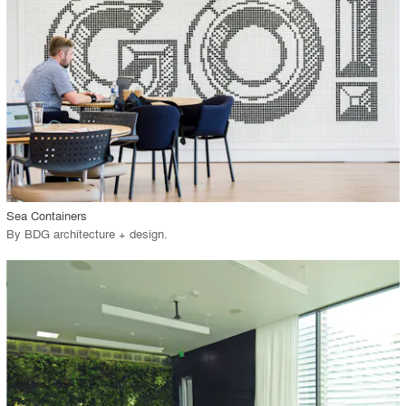
View Project
call_made
Sea Containers
By
BDG architecture + design
.
playlist_add
fullscreen