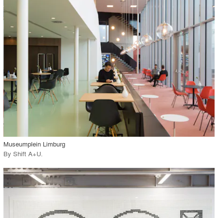
playlist_add
fullscreen
Environment
Location
Firm
View Project
call_made
Museumplein Limburg
By
Shift A+U
.
playlist_add
fullscreen