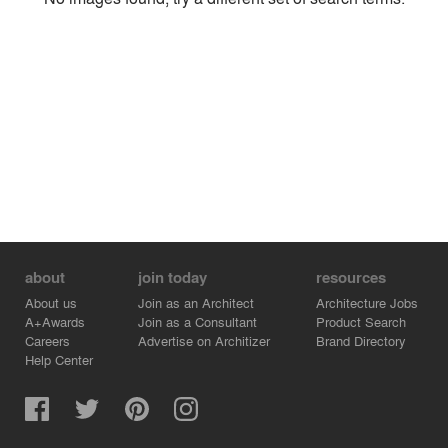
Environment
Location
Firm
about
join today
resources
About us
Join as an Architect
Architecture Jobs
A+Awards
Join as a Consultant
Product Search
Careers
Advertise on Architizer
Brand Directory
Help Center