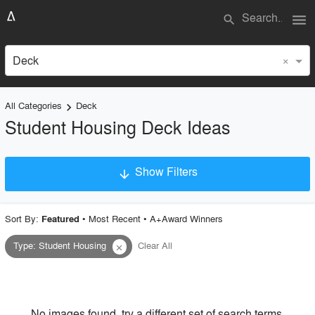
menu
search
×
Deck
All Categories
Deck
keyboard_arrow_right
Student Housing Deck Ideas
Show Filters
arrow_downward
×
Project Type
Sort By:
•
Most Recent
•
A+Award Winners
Featured
Type
:
Student Housing
Clear All
close
Material
Style
No images found, try a different set of search terms.