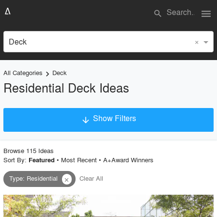
menu
search
×
Deck
All Categories
Deck
keyboard_arrow_right
Residential Deck Ideas
Show Filters
arrow_downward
×
Project Type
Browse
115
Idea
s
Sort By:
•
Most Recent
•
A+Award Winners
Featured
Type
:
Residential
Clear All
close
Material
Style