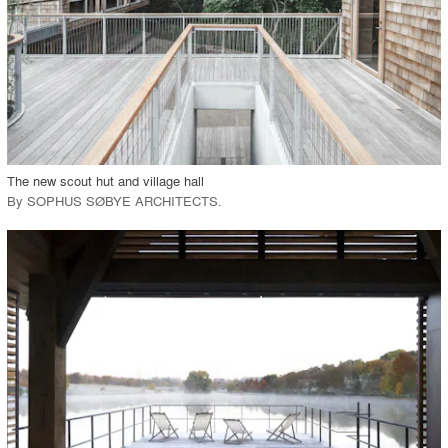
View Project
call_made
The new scout hut and village hall
By
SOPHUS SØBYE ARCHITECTS
.
playlist_add
fullscreen