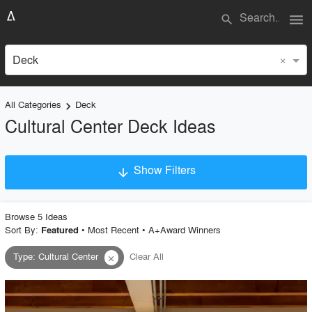
menu
search
×
Deck
All Categories
Deck
keyboard_arrow_right
Cultural Center Deck Ideas
Show Filters
arrow_downward
×
Project Type
Browse
5
Idea
s
Sort By:
•
Most Recent
•
A+Award Winners
Featured
Type
:
Cultural Center
Clear All
close
Material
Style