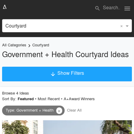
menu
search
×
Courtyard
All Categories
Courtyard
keyboard_arrow_right
Government + Health Courtyard Ideas
Show Filters
arrow_downward
×
Project Type
Browse
4
Idea
s
Sort By:
•
Most Recent
•
A+Award Winners
Featured
Type
:
Government + Health
Clear All
close
Material
Style