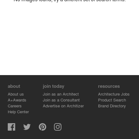
Environment
Location
Firm
about
join today
resources
About us
Join as an Architect
Architecture Jobs
A+Awards
Join as a Consultant
Product Search
Careers
Advertise on Architizer
Brand Directory
Help Center