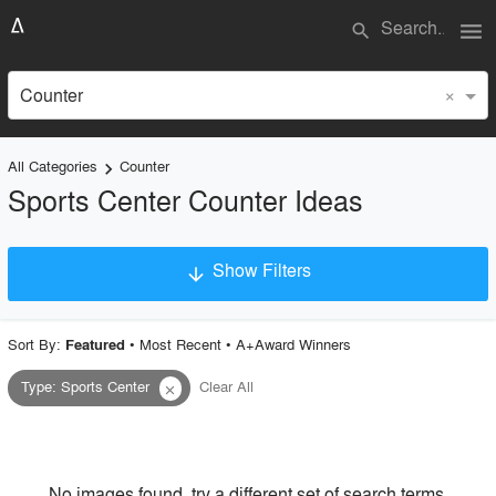
menu
search
×
Counter
All Categories
Counter
keyboard_arrow_right
Sports Center Counter Ideas
Show Filters
arrow_downward
×
Project Type
Sort By:
•
Most Recent
•
A+Award Winners
Featured
Type
:
Sports Center
Clear All
close
Material
Style
No images found, try a different set of search terms.