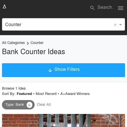
menu
search
×
Counter
All Categories
Counter
keyboard_arrow_right
Bank Counter Ideas
Show Filters
arrow_downward
×
Project Type
Browse
1
Idea
Sort By:
•
Most Recent
•
A+Award Winners
Featured
Type
:
Bank
Clear All
close
Material
Style