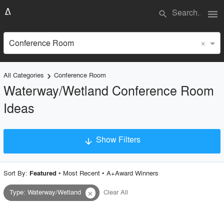
menu
search
×
Conference Room
All Categories
Conference Room
keyboard_arrow_right
Waterway/Wetland Conference Room
Ideas
Show Filters
arrow_downward
×
Project Type
Sort By:
•
Most Recent
•
A+Award Winners
Featured
Type
:
Waterway/Wetland
Clear All
close
Material