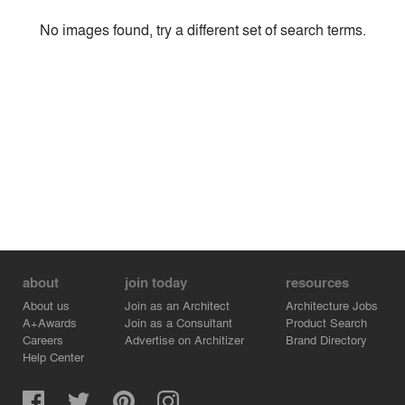
Style
No images found, try a different set of search terms.
Environment
Location
Firm
about
join today
resources
About us
Join as an Architect
Architecture Jobs
A+Awards
Join as a Consultant
Product Search
Careers
Advertise on Architizer
Brand Directory
Help Center