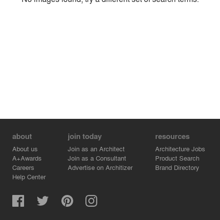
Environment
Location
Firm
about
join today
resources
About us
Join as an Architect
Architecture Jobs
A+Awards
Join as a Consultant
Product Search
Careers
Advertise on Architizer
Brand Directory
Help Center