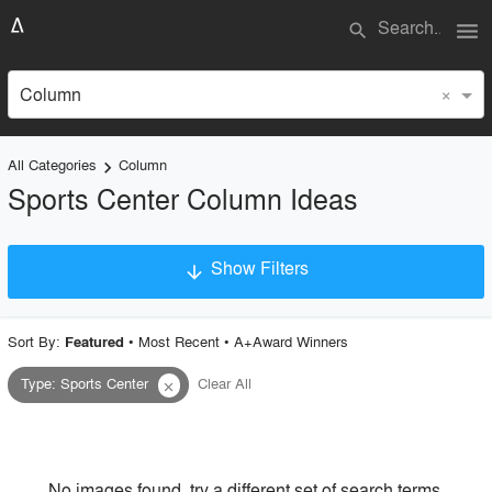
menu
search
×
Column
All Categories
Column
keyboard_arrow_right
Sports Center Column Ideas
Show Filters
arrow_downward
×
Project Type
Sort By:
•
Most Recent
•
A+Award Winners
Featured
Type
:
Sports Center
Clear All
close
Material
Style
No images found, try a different set of search terms.