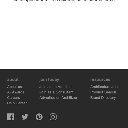
Environment
Location
Firm
about
join today
resources
About us
Join as an Architect
Architecture Jobs
A+Awards
Join as a Consultant
Product Search
Careers
Advertise on Architizer
Brand Directory
Help Center