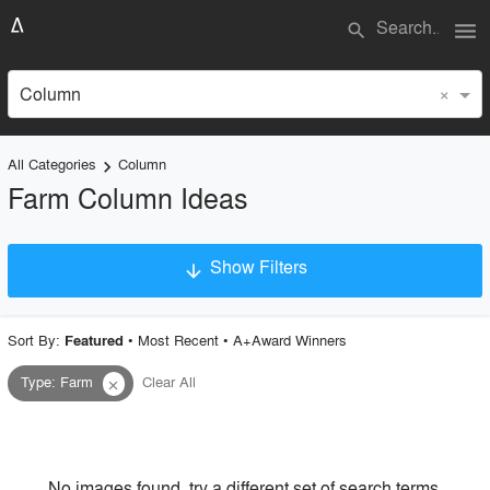
menu
search
×
Column
All Categories
Column
keyboard_arrow_right
Farm Column Ideas
Show Filters
arrow_downward
×
Project Type
Sort By:
•
Most Recent
•
A+Award Winners
Featured
Type
:
Farm
Clear All
close
Material
Style
No images found, try a different set of search terms.