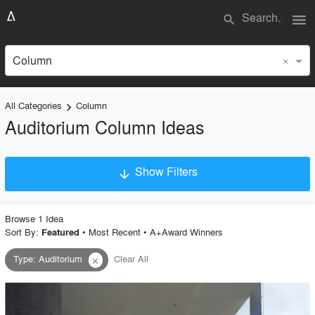
menu
search
×
Column
All Categories
Column
keyboard_arrow_right
Auditorium Column Ideas
Show Filters
arrow_downward
×
Project Type
Browse
1
Idea
Sort By:
•
Most Recent
•
A+Award Winners
Featured
Type
:
Auditorium
Clear All
close
Material
Style