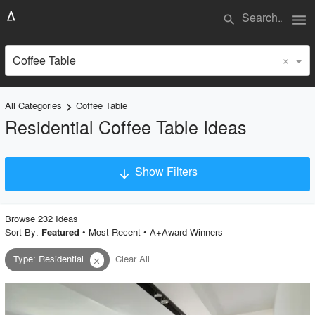
menu
search
×
Coffee Table
All Categories
Coffee Table
keyboard_arrow_right
Residential Coffee Table Ideas
Show Filters
arrow_downward
×
Project Type
Browse
232
Idea
s
Sort By:
•
Most Recent
•
A+Award Winners
Featured
Type
:
Residential
Clear All
close
Material
Style