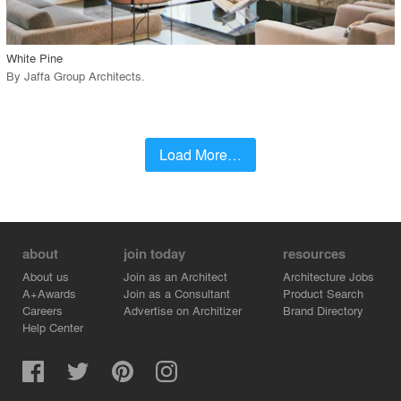
call_made
White Pine
By
Jaffa Group Architects
.
Load More…
about
join today
resources
About us
Join as an Architect
Architecture Jobs
A+Awards
Join as a Consultant
Product Search
Careers
Advertise on Architizer
Brand Directory
Help Center