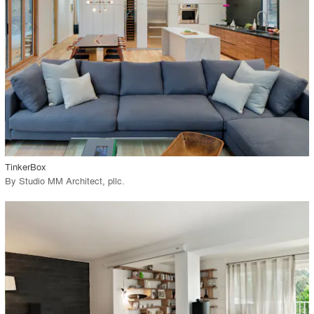
View Project
call_made
TinkerBox
By
Studio MM Architect, pllc
.
playlist_add
fullscreen