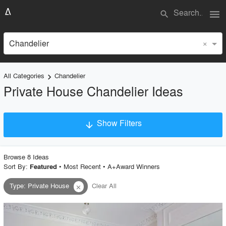
menu
search
×
Chandelier
All Categories
Chandelier
keyboard_arrow_right
Private House Chandelier Ideas
Show Filters
arrow_downward
×
Project Type
Browse
8
Idea
s
Sort By:
•
Most Recent
•
A+Award Winners
Featured
Type
:
Private House
Clear All
close
Material
Style