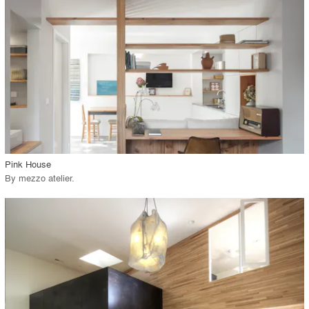
View Project
call_made
Pink House
By
mezzo atelier
.
playlist_add
fullscreen