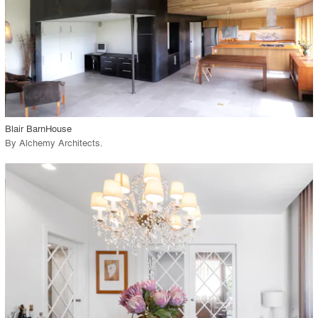
View Project
call_made
Blair BarnHouse
By
Alchemy Architects
.
playlist_add
fullscreen