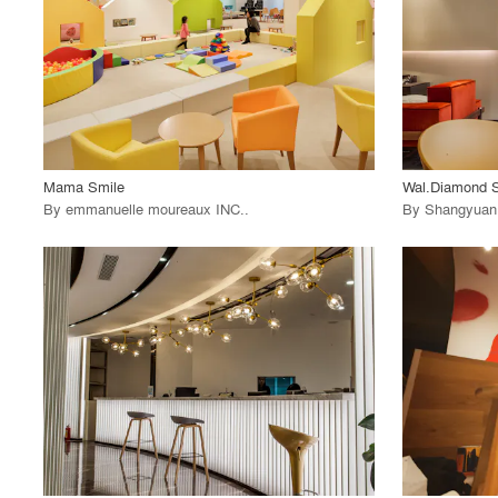
View Project
View
call_made
call_made
Mama Smile
Wal.Diamond S
By
emmanuelle moureaux INC.
.
By
Shangyuan 
playlist_add
fullscreen
View Project
View
call_made
call_made