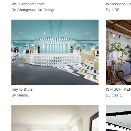
Wal.Diamond Store
Wollongong Ce
By
Shangyuan Art Design
.
By
HDR
.
playlist_add
fullscreen
View Project
View
call_made
call_made
Key to Style
ISHIUCHI PE
By
Nendo
.
By
CAPD
.
playlist_add
fullscreen