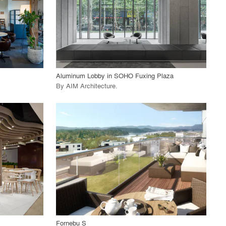
View Project
call_made
Aluminum Lobby in SOHO Fuxing Plaza
By
AIM Architecture
.
playlist_add
fullscreen
View Project
call_made
Fornebu S