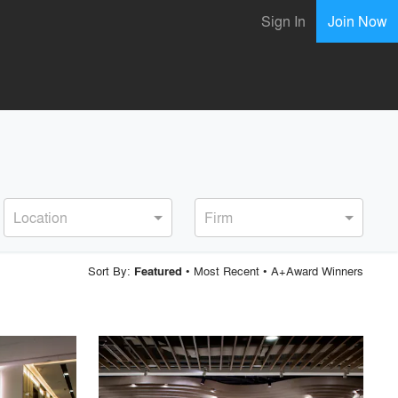
Sign In
Join Now
Location
Firm
Sort By:
•
Most Recent
•
A+Award Winners
Featured
playlist_add
fullscreen