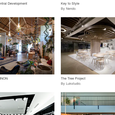
ntral Development
Key to Style
By
Nendo
.
playlist_add
fullscreen
playlist_add
fullscreen
 Project
View Project
call_made
NNON
The Tree Project
By
Lukstudio
.
playlist_add
fullscreen
playlist_add
fullscreen