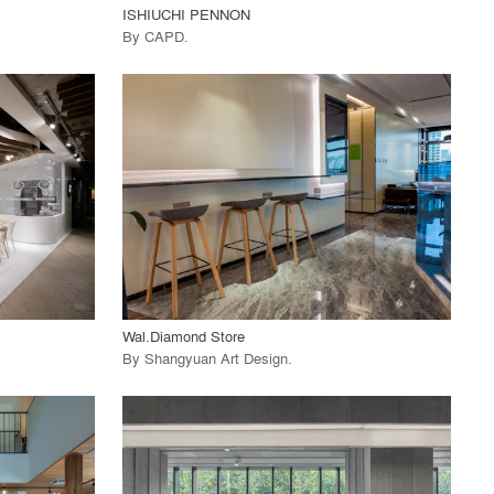
ISHIUCHI PENNON
By
CAPD
.
playlist_add
fullscreen
View Project
call_made
Wal.Diamond Store
By
Shangyuan Art Design
.
playlist_add
fullscreen