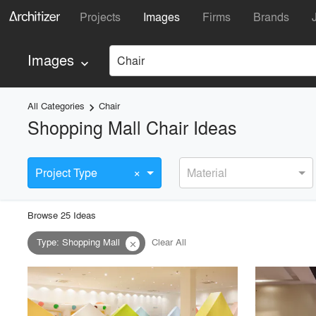
Projects
Images
Firms
Brands
Images
Chair
keyboard_arrow_down
All Categories
Chair
keyboard_arrow_right
Shopping Mall Chair Ideas
×
Project Type
Material
Browse
25
Idea
s
Type
:
Shopping Mall
Clear All
close
playlist_add
fullscreen