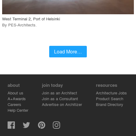
West Terminal 2, Port of Helsinki
By
PES-Architects
.
Load More…
about
join today
resources
About us
Join as an Architect
Architecture Jobs
A+Awards
Join as a Consultant
Product Search
Careers
Advertise on Architizer
Brand Directory
Help Center