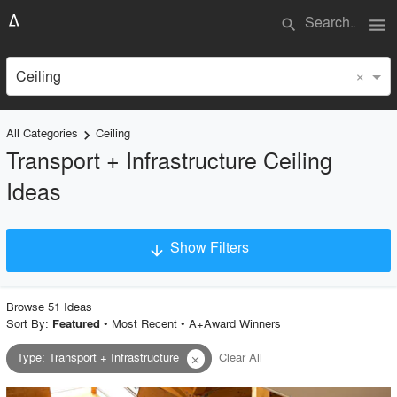
menu
search
×
Ceiling
All Categories
Ceiling
keyboard_arrow_right
Transport + Infrastructure Ceiling
Ideas
Show Filters
arrow_downward
×
Project Type
Browse
51
Idea
s
Sort By:
•
Most Recent
•
A+Award Winners
Featured
Type
:
Transport + Infrastructure
Clear All
close
Material