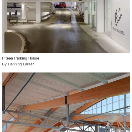
View Project
call_made
Piteaa Parking House
By
Henning Larsen
.
playlist_add
fullscreen