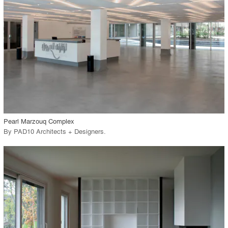
View Project
call_made
Pearl Marzouq Complex
By
PAD10 Architects + Designers
.
playlist_add
fullscreen