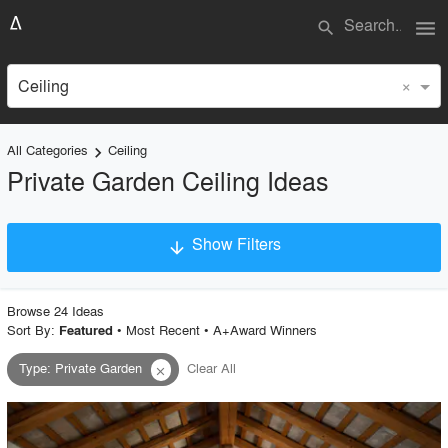
menu
search
×
Ceiling
All Categories
Ceiling
keyboard_arrow_right
Private Garden Ceiling Ideas
Show Filters
arrow_downward
×
Project Type
Browse
24
Idea
s
Sort By:
•
Most Recent
•
A+Award Winners
Featured
Type
:
Private Garden
Clear All
close
Material
Style