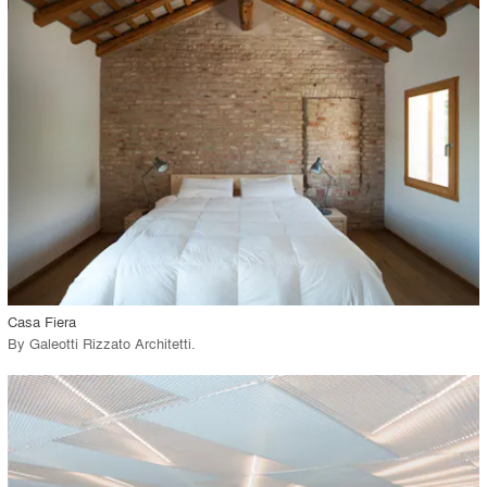
playlist_add
fullscreen
Environment
Location
Firm
View Project
call_made
Casa Fiera
By
Galeotti Rizzato Architetti
.
playlist_add
fullscreen