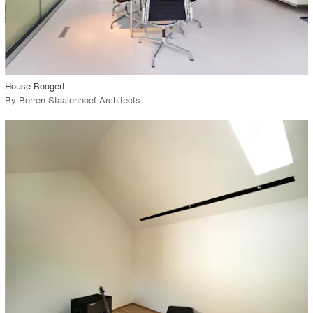
View Project
call_made
House Boogert
By
Borren Staalenhoef Architects
.
playlist_add
fullscreen
View Project