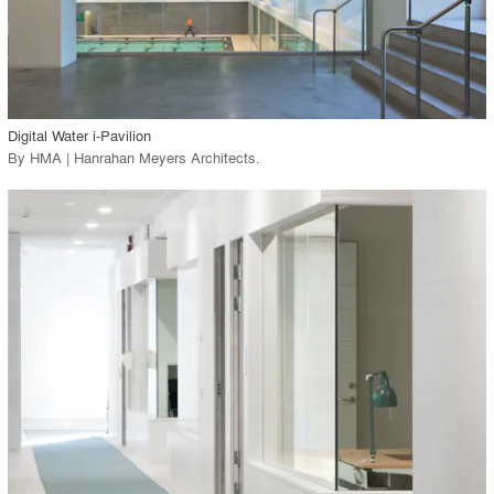
View Project
call_made
Digital Water i-Pavilion
By
HMA | Hanrahan Meyers Architects
.
playlist_add
fullscreen
View Project