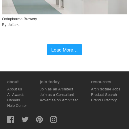
call_made
Octapharma Brewery
By
Joliark
.
Load More…
about
join today
resources
About us
Join as an Architect
Architecture Jobs
A+Awards
Join as a Consultant
Product Search
Careers
Advertise on Architizer
Brand Directory
Help Center