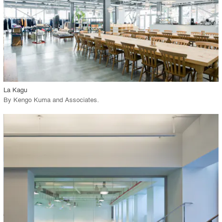
View Project
call_made
La Kagu
By
Kengo Kuma and Associates
.
playlist_add
fullscreen