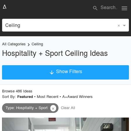
menu
search
×
Ceiling
All Categories
Ceiling
keyboard_arrow_right
Hospitality + Sport Ceiling Ideas
Show Filters
arrow_downward
×
Project Type
Browse
486
Idea
s
Sort By:
•
Most Recent
•
A+Award Winners
Featured
Type
:
Hospitality + Sport
Clear All
close
Material
Style