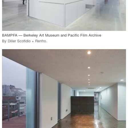
View Project
call_made
BAMPFA — Berkeley Art Museum and Pacific Film Archive
By
Diller Scofidio + Renfro
.
playlist_add
fullscreen
View Project