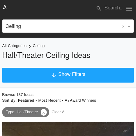
menu
search
×
Ceiling
All Categories
Ceiling
keyboard_arrow_right
Hall/Theater Ceiling Ideas
Show Filters
arrow_downward
×
Project Type
Browse
137
Idea
s
Sort By:
•
Most Recent
•
A+Award Winners
Featured
Type
:
Hall/Theater
Clear All
close
Material
Style