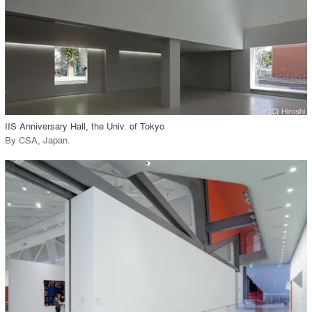
View Project
call_made
IIS Anniversary Hall, the Univ. of Tokyo
By
CSA, Japan
.
playlist_add
fullscreen