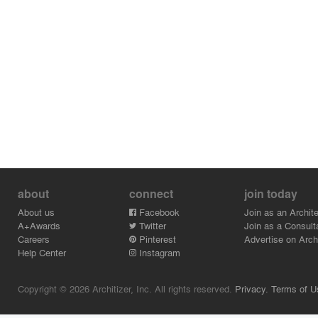
about
connect
join today
About us
Facebook
Join as an Archite
A+Awards
Twitter
Join as a Consult
Careers
Pinterest
Advertise on Archi
Help Center
Instagram
Copyright © 2026 Architizer, Inc. All rights reserved.
Privacy.
Terms of U