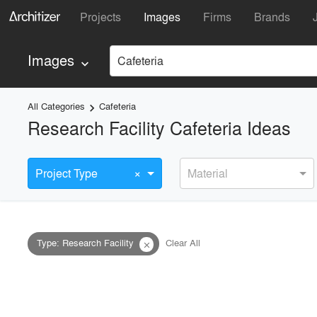
Projects
Images
Firms
Brands
Images
Cafeteria
keyboard_arrow_down
All Categories
Cafeteria
keyboard_arrow_right
Research Facility Cafeteria Ideas
×
Project Type
Material
Type
:
Research Facility
Clear All
close