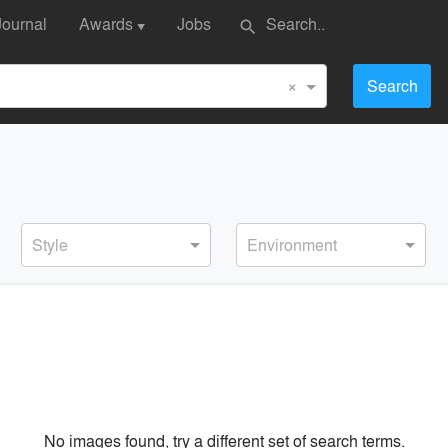
Journal
Awards
Jobs
search
▼
×
Search
Style
Environment
No images found, try a different set of search terms.