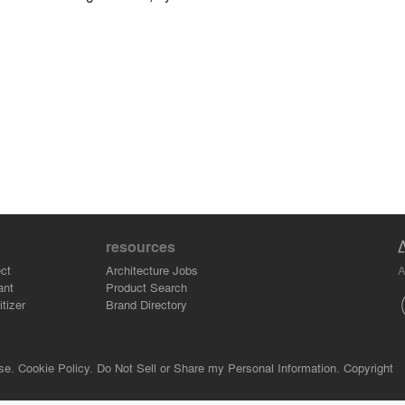
resources
A
ct
Architecture Jobs
ant
Product Search
tizer
Brand Directory
se.
Cookie Policy.
Do Not Sell or Share my Personal Information.
Copyright