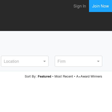
Sign In
Join Now
Location
Firm
Sort By:
•
Most Recent
•
A+Award Winners
Featured