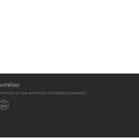
rchitizer is how architects find building products.