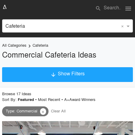
menu
search
×
Cafeteria
All Categories
Cafeteria
keyboard_arrow_right
Commercial Cafeteria Ideas
Show Filters
arrow_downward
×
Project Type
Browse
17
Idea
s
Sort By:
•
Most Recent
•
A+Award Winners
Featured
Type
:
Commercial
Clear All
close
Material
Style