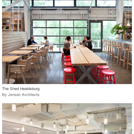
playlist_add
fullscreen
Environment
Location
Firm
View Project
call_made
The Shed Healdsburg
By
Jensen Architects
.
playlist_add
fullscreen