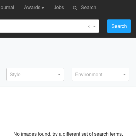
Journal
Awards
Jobs
search
▼
×
Search
Style
Environment
No images found, try a different set of search terms.