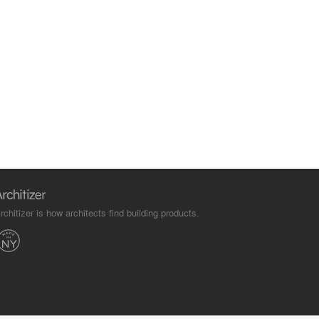
rchitizer is how architects find building products.