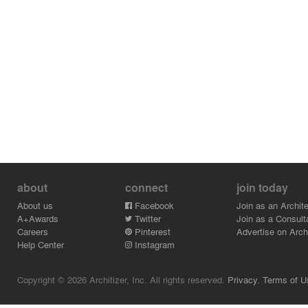
about
connect
join today
About us
Facebook
Join as an Archite
A+Awards
Twitter
Join as a Consult
Careers
Pinterest
Advertise on Archi
Help Center
Instagram
Copyright © 2026 Architizer, Inc. All rights reserved.
Privacy.
Terms of U