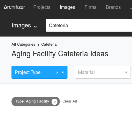
Projects
Images
Firms
Brands
Images
Cafeteria
keyboard_arrow_down
All Categories
Cafeteria
keyboard_arrow_right
Aging Facility Cafeteria Ideas
×
Project Type
Material
Type
:
Aging Facility
Clear All
close