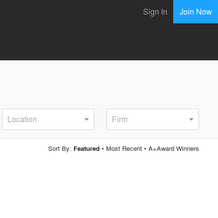
Sign In
Join Now
Location
Firm
Sort By:
•
Most Recent
•
A+Award Winners
Featured