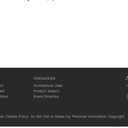
resources
A
ct
Architecture Jobs
ant
Product Search
tizer
Brand Directory
se.
Cookie Policy.
Do Not Sell or Share my Personal Information.
Copyright