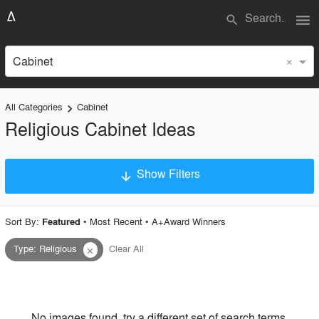
menu
search
×
Cabinet
All Categories
Cabinet
keyboard_arrow_right
Religious Cabinet Ideas
Show Filters
arrow_downward
×
Project Type
Sort By:
•
Most Recent
•
A+Award Winners
Featured
Type
:
Religious
Clear All
close
Material
Style
No images found, try a different set of search terms.