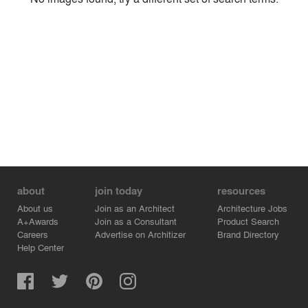
Environment
Location
Firm
about
join today
resources
About us
Join as an Architect
Architecture Jobs
A+Awards
Join as a Consultant
Product Search
Careers
Advertise on Architizer
Brand Directory
Help Center