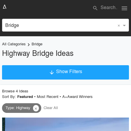
menu
search
×
Bridge
All Categories
Bridge
keyboard_arrow_right
Highway Bridge Ideas
Show Filters
arrow_downward
×
Project Type
Browse
4
Idea
s
Sort By:
•
Most Recent
•
A+Award Winners
Featured
Type
:
Highway
Clear All
close
Material
Style