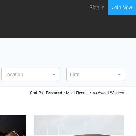
Sign In
Join Now
Location
Firm
Sort By:
•
Most Recent
•
A+Award Winners
Featured
playlist_add
fullscreen