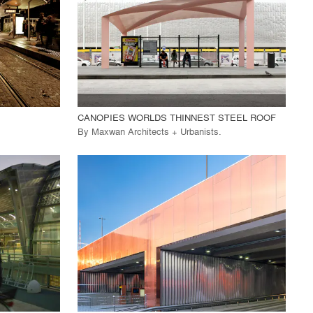
View Project
call_made
CANOPIES WORLDS THINNEST STEEL ROOF
By
Maxwan Architects + Urbanists
.
playlist_add
fullscreen
View Project
call_made