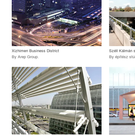
View Project
View
call_made
call_made
Xizhimen Business District
Széll Kálmán 
By
Arep Group
.
By
építész stú
playlist_add
fullscreen
View Project
View
call_made
call_made