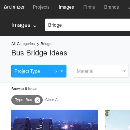
Projects
Images
Firms
Brands
Images
Bridge
keyboard_arrow_down
All Categories
Bridge
keyboard_arrow_right
Bus Bridge Ideas
×
Project Type
Material
Browse
8
Idea
s
Type
:
Bus
Clear All
close
playlist_add
fullscreen