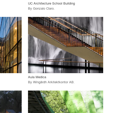
UC Architecture School Building
By
Gonzalo Claro
.
playlist_add
fullscreen
View Project
call_made
Aula Medica
By
Wingårdh Arkitektkontor AB
.
playlist_add
fullscreen