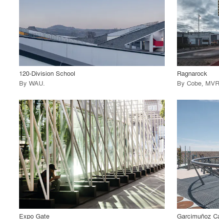
View Project
View
call_made
call_made
120-Division School
Ragnarock
By
WAU
.
By
Cobe
,
MVR
playlist_add
fullscreen
View Project
View
call_made
call_made
Expo Gate
Garcimuñoz Ca