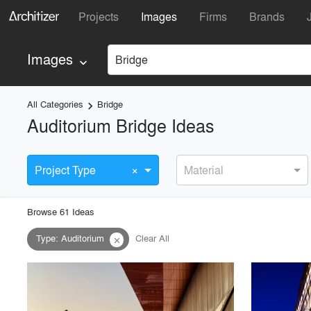
Projects
Images
Firms
Brands
Images
Bridge
keyboard_arrow_down
All Categories
Bridge
keyboard_arrow_right
Auditorium Bridge Ideas
×
Project Type
Material
Browse
61
Idea
s
Type
:
Auditorium
Clear All
close
playlist_add
fullscreen