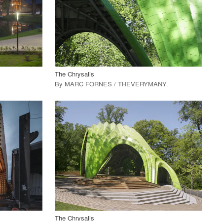
View Project
call_made
The Chrysalis
By
MARC FORNES / THEVERYMANY
.
playlist_add
fullscreen
View Project
call_made
The Chrysalis