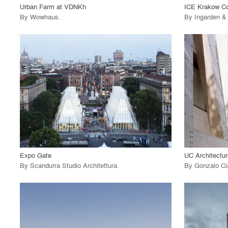
Urban Farm at VDNKh
ICE Krakow Co
By
Wowhaus
.
By
Ingarden &
playlist_add
fullscreen
View Project
View
call_made
call_made
Expo Gate
UC Architectur
By
Scandurra Studio Architettura
.
By
Gonzalo Cl
playlist_add
fullscreen