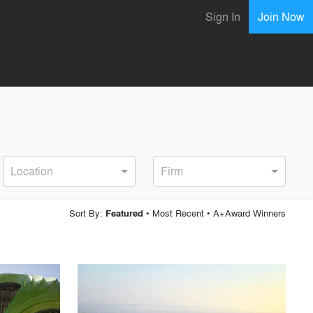
Sign In
Join Now
Location
Firm
Sort By:
•
Most Recent
•
A+Award Winners
Featured
playlist_add
fullscreen