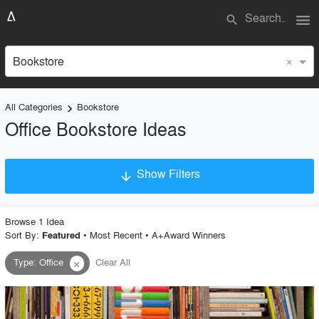
menu
search
×
Bookstore
All Categories
Bookstore
keyboard_arrow_right
Office Bookstore Ideas
Show Filters
arrow_downward
×
Project Type
Browse
1
Idea
Sort By:
•
Most Recent
•
A+Award Winners
Featured
Type
:
Office
Clear All
close
Material
Style