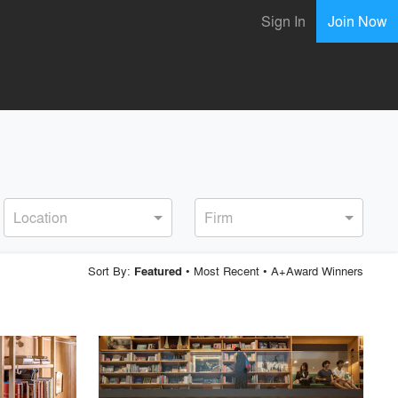
Sign In
Join Now
Location
Firm
Sort By:
•
Most Recent
•
A+Award Winners
Featured
playlist_add
fullscreen