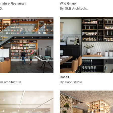
gnature Restaurant
Wild Ginger
HD
.
By
SkB Architects
.
playlist_add
fullscreen
playlist_add
fullscreen
 Project
View Project
call_made
Basalt
m architecture
.
By
Rapt Studio
.
playlist_add
fullscreen
playlist_add
fullscreen