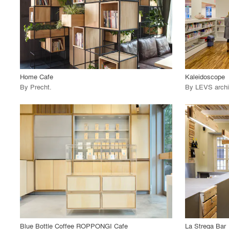
View Project
View
call_made
call_made
Home Cafe
Kaleidoscope
By
Precht
.
By
LEVS archi
playlist_add
fullscreen
View Project
View
call_made
call_made
Blue Bottle Coffee ROPPONGI Cafe
La Strega Bar