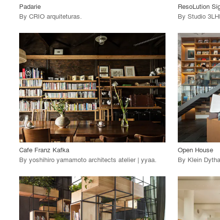
Padarie
ResoLution Si
By
CRIO arquiteturas
.
By
Studio 3L
playlist_add
fullscreen
View Project
View
call_made
call_made
Cafe Franz Kafka
Open House
By
yoshihiro yamamoto architects atelier | yyaa
.
By
Klein Dytha
playlist_add
fullscreen