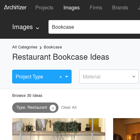
Projects
Images
Firms
Brands
Images
Bookcase
keyboard_arrow_down
All Categories
Bookcase
keyboard_arrow_right
Restaurant Bookcase Ideas
×
Project Type
Material
Browse
30
Idea
s
Type
:
Restaurant
Clear All
close
playlist_add
fullscreen