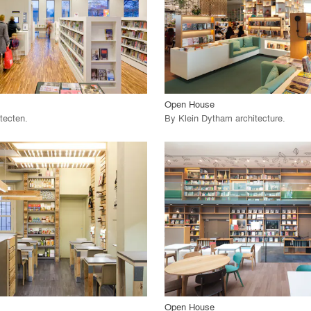
 Project
View Project
call_made
Open House
tecten
.
By
Klein Dytham architecture
.
playlist_add
fullscreen
playlist_add
fullscreen
 Project
View Project
call_made
Open House