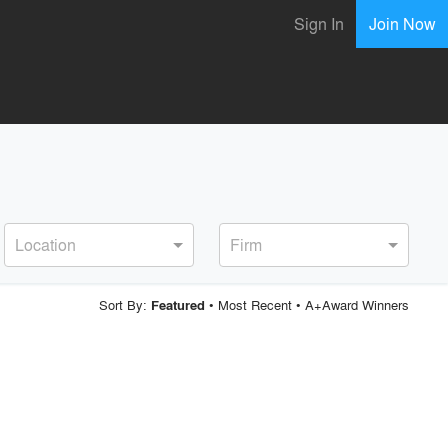
Sign In
Join Now
Location
Firm
Sort By:
•
Most Recent
•
A+Award Winners
Featured