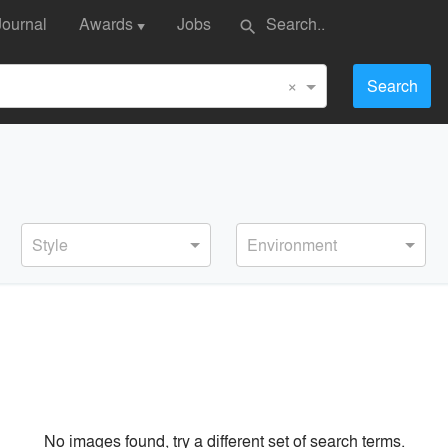
Journal
Awards
Jobs
search
▼
×
Search
Style
Environment
No images found, try a different set of search terms.