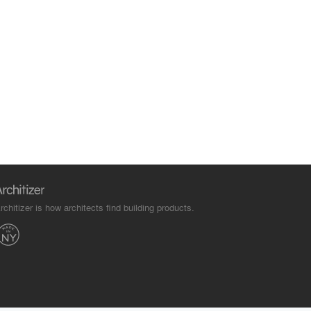
rchitizer is how architects find building products.