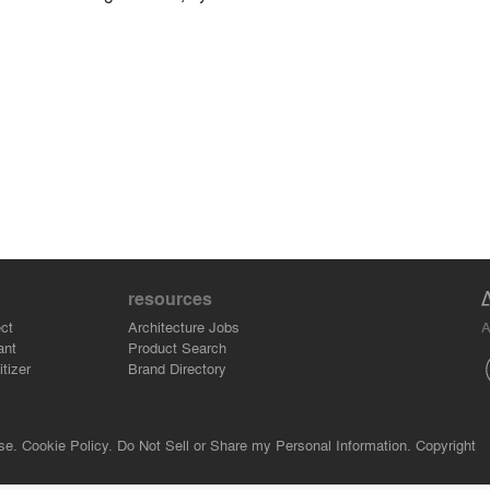
resources
A
ct
Architecture Jobs
ant
Product Search
tizer
Brand Directory
se.
Cookie Policy.
Do Not Sell or Share my Personal Information.
Copyright