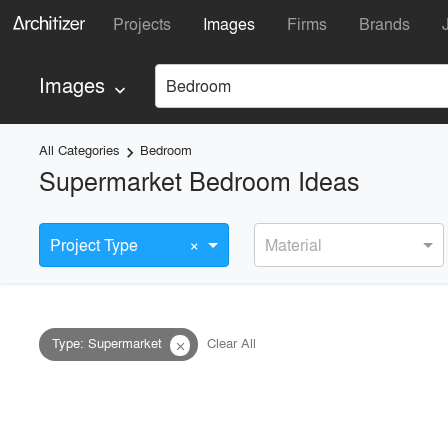
Projects
Images
Firms
Brands
Images
Bedroom
keyboard_arrow_down
All Categories
Bedroom
keyboard_arrow_right
Supermarket Bedroom Ideas
×
Project Type
Material
Type
:
Supermarket
Clear All
close