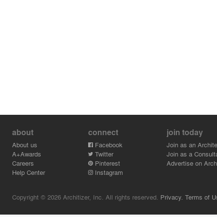
about
connect
join today
About us
Facebook
Join as an Archite
A+Awards
Twitter
Join as a Consult
Careers
Pinterest
Advertise on Archi
Help Center
Instagram
Copyright © 2026 Architizer, Inc. All rights reserved.
Privacy.
Terms of U