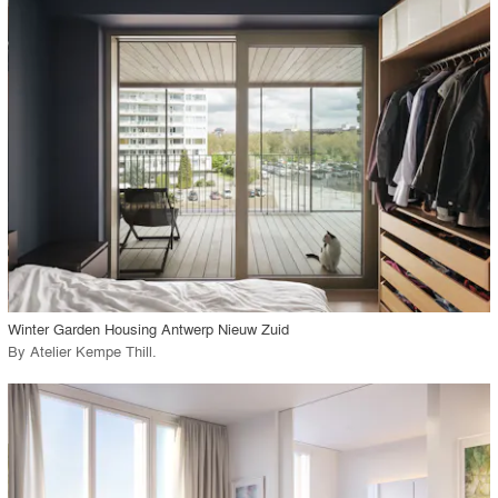
playlist_add
fullscreen
Environment
Location
Firm
View Project
call_made
Winter Garden Housing Antwerp Nieuw Zuid
By
Atelier Kempe Thill
.
playlist_add
fullscreen