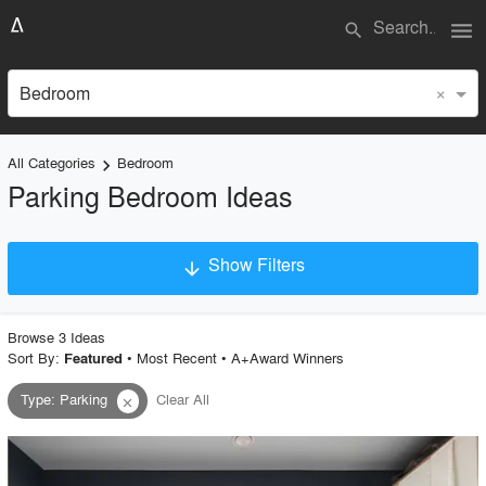
menu
search
×
Bedroom
All Categories
Bedroom
keyboard_arrow_right
Parking Bedroom Ideas
Show Filters
arrow_downward
×
Project Type
Browse
3
Idea
s
Sort By:
•
Most Recent
•
A+Award Winners
Featured
Type
:
Parking
Clear All
close
Material
Style