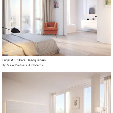
View Project
call_made
Engel & Völkers Headquarters
By
MeierPartners Architects
.
playlist_add
fullscreen