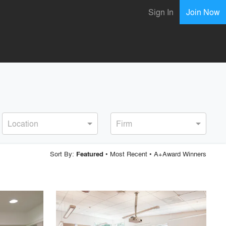
Sign In
Join Now
Location
Firm
Sort By:
•
Most Recent
•
A+Award Winners
Featured
playlist_add
fullscreen