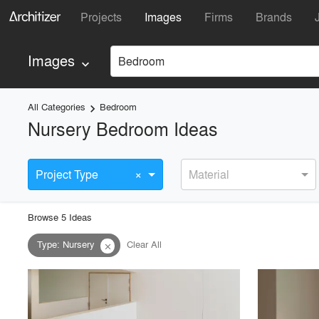
Projects
Images
Firms
Brands
Images
Bedroom
keyboard_arrow_down
All Categories
Bedroom
keyboard_arrow_right
Nursery Bedroom Ideas
×
Project Type
Material
Browse
5
Idea
s
Type
:
Nursery
Clear All
close
playlist_add
fullscreen