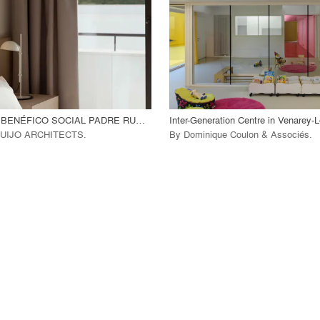
 Project
View Project
call_made
INSTITUCIÓN BENÉFICO SOCIAL PADRE RUBINOS
Inter-Generation Centre in Venarey
UIJO ARCHITECTS
.
By
Dominique Coulon & Associés
.