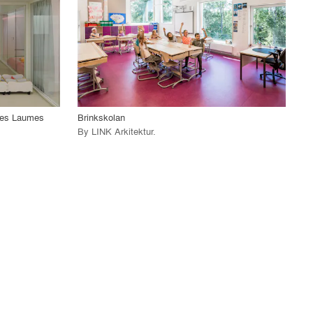
View Project
call_made
-Les Laumes
Brinkskolan
By
LINK Arkitektur
.