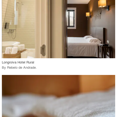
View Project
call_made
Longroiva Hotel Rural
By
Rebelo de Andrade
.
playlist_add
fullscreen