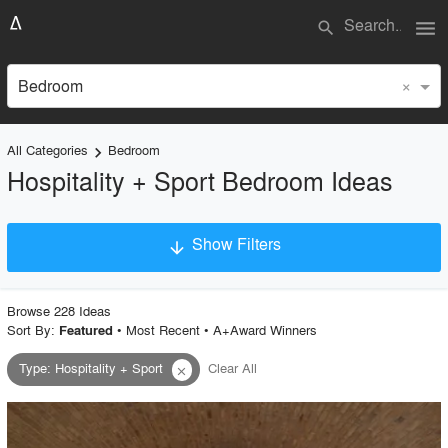
menu
search
×
Bedroom
All Categories
Bedroom
keyboard_arrow_right
Hospitality + Sport Bedroom Ideas
Show Filters
arrow_downward
×
Project Type
Browse
228
Idea
s
Sort By:
•
Most Recent
•
A+Award Winners
Featured
Type
:
Hospitality + Sport
Clear All
close
Material
Style