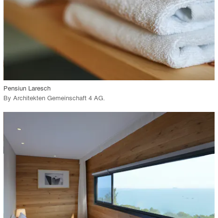
View Project
call_made
Pensiun Laresch
By
Architekten Gemeinschaft 4 AG
.
playlist_add
fullscreen