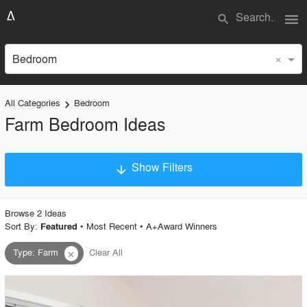
menu
search
×
Bedroom
All Categories
Bedroom
keyboard_arrow_right
Farm Bedroom Ideas
Show Filters
arrow_downward
×
Project Type
Browse
2
Idea
s
Sort By:
•
Most Recent
•
A+Award Winners
Featured
Type
:
Farm
Clear All
close
Material
Style