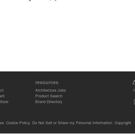
resources
A
ct
Architecture Jobs
ant
Product Search
tizer
Brand Directory
se.
Cookie Policy.
Do Not Sell or Share my Personal Information.
Copyright