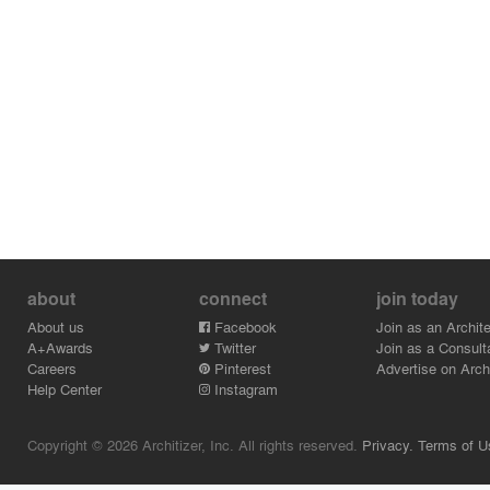
about
connect
join today
About us
Facebook
Join as an Archite
A+Awards
Twitter
Join as a Consult
Careers
Pinterest
Advertise on Archi
Help Center
Instagram
Copyright © 2026 Architizer, Inc. All rights reserved.
Privacy.
Terms of U