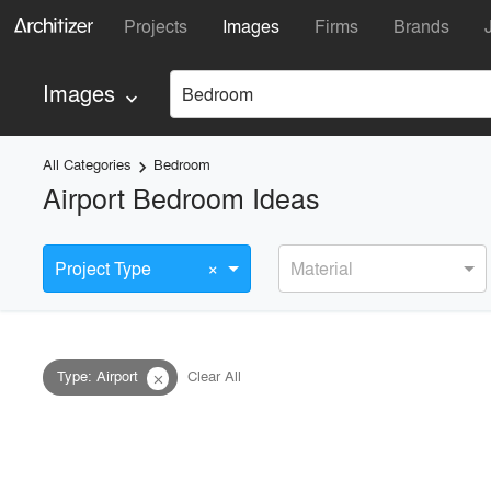
Projects
Images
Firms
Brands
Images
Bedroom
keyboard_arrow_down
All Categories
Bedroom
keyboard_arrow_right
Airport Bedroom Ideas
×
Project Type
Material
Type
:
Airport
Clear All
close