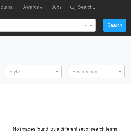
Journal
Awards
Jobs
search
▼
×
Search
Style
Environment
No images found, try a different set of search terms.