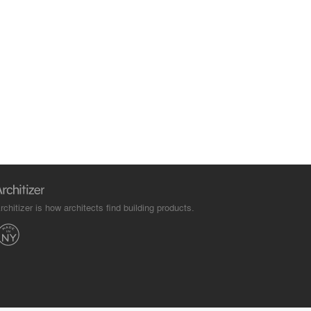
rchitizer is how architects find building products.