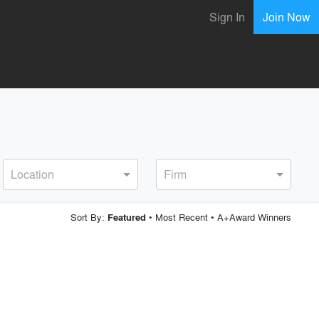
Sign In
Join Now
Location
Firm
Sort By:
•
Most Recent
•
A+Award Winners
Featured