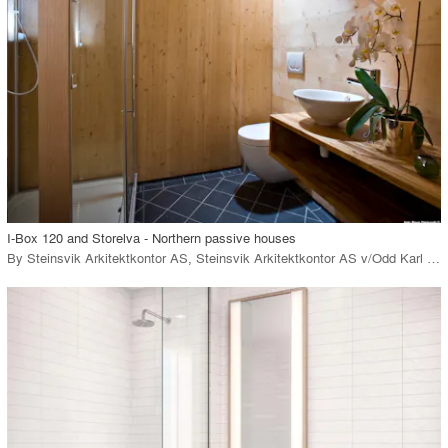
View Project
call_made
I-Box 120 and Storelva - Northern passive houses
By
Steinsvik Arkitektkontor AS
,
Steinsvik Arkitektkontor AS v/Odd Karl Steinsvik
playlist_add
fullscreen