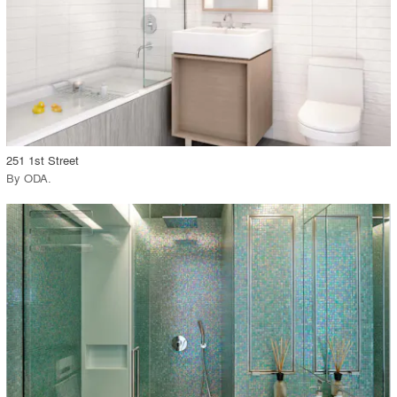
View Project
call_made
251 1st Street
By
ODA
.
playlist_add
fullscreen