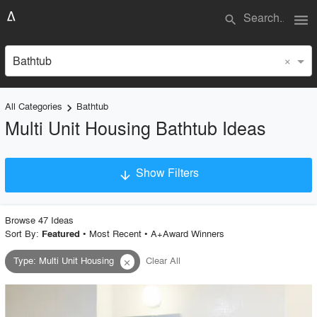
menu
search
×
Bathtub
All Categories
Bathtub
keyboard_arrow_right
Multi Unit Housing Bathtub Ideas
Show Filters
arrow_downward
×
Project Type
Browse
47
Idea
s
Sort By:
•
Most Recent
•
A+Award Winners
Featured
Type
:
Multi Unit Housing
Clear All
close
Material
Style