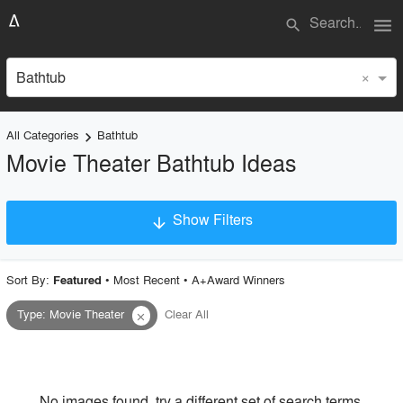
menu
search
×
Bathtub
All Categories
Bathtub
keyboard_arrow_right
Movie Theater Bathtub Ideas
Show Filters
arrow_downward
×
Project Type
Sort By:
•
Most Recent
•
A+Award Winners
Featured
Type
:
Movie Theater
Clear All
close
Material
Style
No images found, try a different set of search terms.