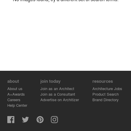
Environment
Location
Firm
about
join today
resources
About us
Join as an Architect
Architecture Jobs
A+Awards
Join as a Consultant
Product Search
Careers
Advertise on Architizer
Brand Directory
Help Center