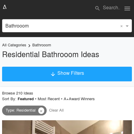
menu
search
×
Bathrooom
All Categories
Bathrooom
keyboard_arrow_right
Residential Bathrooom Ideas
Show Filters
arrow_downward
×
Project Type
Browse
210
Idea
s
Sort By:
•
Most Recent
•
A+Award Winners
Featured
Type
:
Residential
Clear All
close
Material
Style