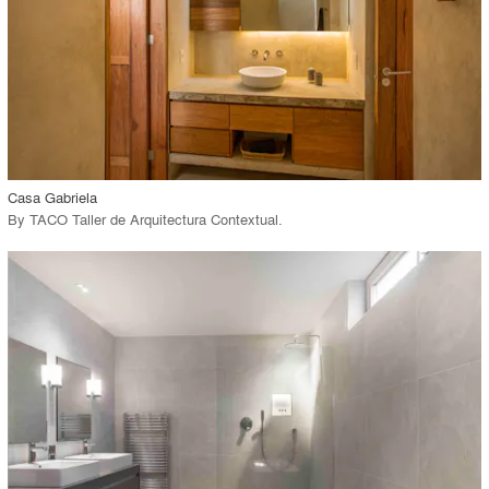
View Project
call_made
Casa Gabriela
By
TACO Taller de Arquitectura Contextual
.
playlist_add
fullscreen