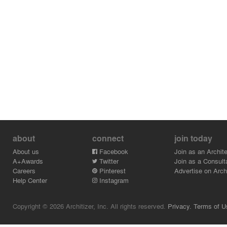
about
connect
join today
About us
Facebook
Join as an Archite
A+Awards
Twitter
Join as a Consult
Careers
Pinterest
Advertise on Archi
Help Center
Instagram
Copyright © 2026 Architizer, Inc. All rights reserved.
Privacy.
Terms of U