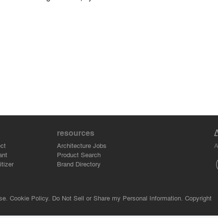
resources
A
ct
Architecture Jobs
ant
Product Search
tizer
Brand Directory
se.
Cookie Policy.
Do Not Sell or Share my Personal Information.
Copyright