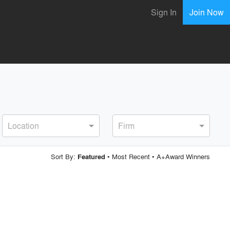
Sign In
Join Now
Location
Firm
Sort By:
•
Most Recent
•
A+Award Winners
Featured