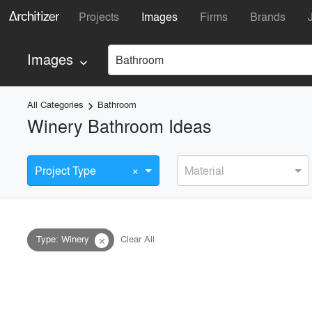
Projects
Images
Firms
Brands
Images
Bathroom
keyboard_arrow_down
All Categories
Bathroom
keyboard_arrow_right
Winery Bathroom Ideas
×
Project Type
Material
Type
:
Winery
Clear All
close