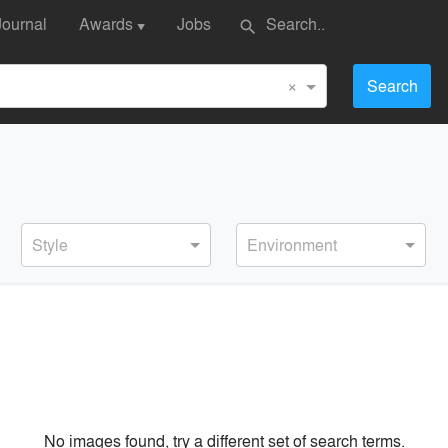
Journal
Awards
Jobs
search
▼
×
Search
Style
Environment
No images found, try a different set of search terms.