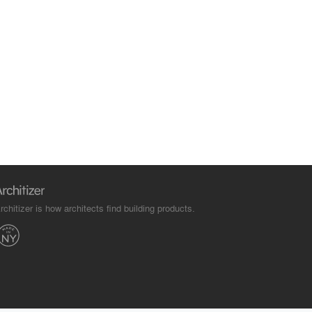
rchitizer is how architects find building products.