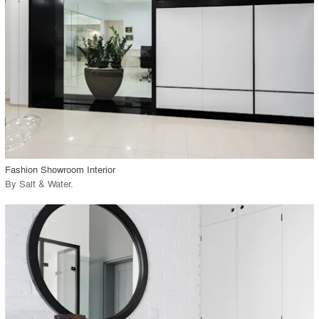
View Project
call_made
Fashion Showroom Interior
By
Salt & Water
.
playlist_add
fullscreen