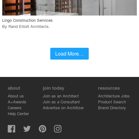
call_made
Lingo Construction Services
By
Rand Elliott Architects
.
Load More…
about
join today
resources
About us
Join as an Architect
Architecture Jobs
A+Awards
Join as a Consultant
Product Search
Careers
Advertise on Architizer
Brand Directory
Help Center