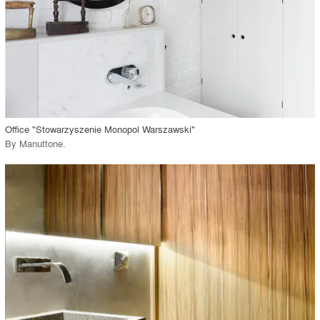
View Project
call_made
Office "Stowarzyszenie Monopol Warszawski"
By
Manuttone
.
playlist_add
fullscreen