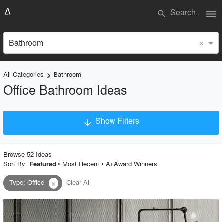
menu
search
×
Bathroom
All Categories
Bathroom
keyboard_arrow_right
Office Bathroom Ideas
Show Filters
arrow_downward
×
Project Type
Browse
52
Idea
s
Sort By:
•
Most Recent
•
A+Award Winners
Featured
Type
:
Office
Clear All
close
Material
Style