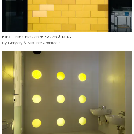
View Project
call_made
KIBE Child Care Centre KAGes & MUG
By
Gangoly & Kristiner Architects
.
playlist_add
fullscreen
View Project