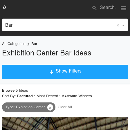
menu
search
×
Bar
All Categories
Bar
keyboard_arrow_right
Exhibition Center Bar Ideas
Show Filters
arrow_downward
×
Project Type
Browse
5
Idea
s
Sort By:
•
Most Recent
•
A+Award Winners
Featured
Type
:
Exhibition Center
Clear All
close
Material
Style