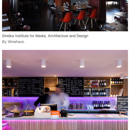
View Project
call_made
Strelka Institute for Media, Architecture and Design
By
Wowhaus
.
playlist_add
fullscreen
View Project