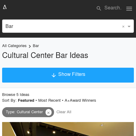
menu
search
×
Bar
All Categories
Bar
keyboard_arrow_right
Cultural Center Bar Ideas
Show Filters
arrow_downward
×
Project Type
Browse
5
Idea
s
Sort By:
•
Most Recent
•
A+Award Winners
Featured
Type
:
Cultural Center
Clear All
close
Material
Style